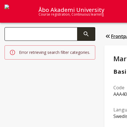
Åbo Akademi University
Course registration, Continuous learning
Search categories
Frontp
Changing the text triggers search
Error retrieving search filter categories.
Stud
Mar
Basi
Code
AAA40
Langu
Swedi