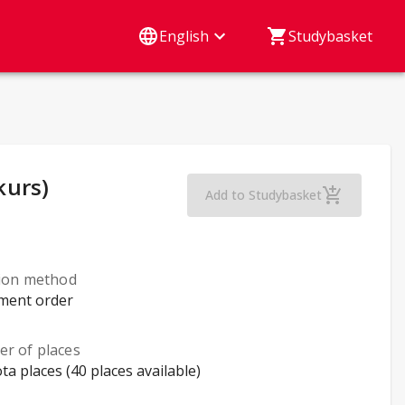
English
Studybasket
kurs)
Marketing Strategy
Add to Studybasket
tion method
lment order
r of places
ta places (40 places available)