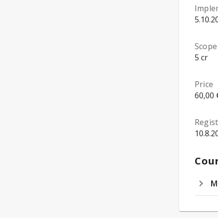
Imple
5.10.2
Scope
5 cr
Price
60,00 
Regist
10.8.2
Cour
M