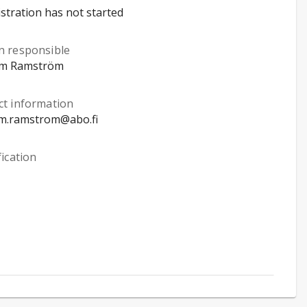
stration has not started
n responsible
im Ramström
ct information
im.ramstrom@abo.fi
fication