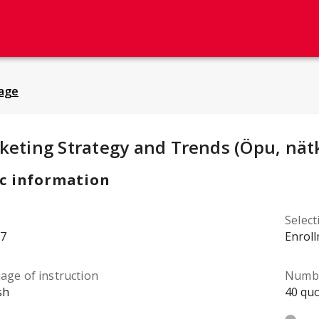
age
y Details
:
keting Strategy and Trends (Öpu, nät
c information
Selec
7
Enrol
age of instruction
Numbe
sh
40 quo