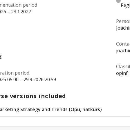
mentation period
Regi
026 – 23.1.2027
Perso
Joach
Conta
joach
€
Classi
ration period
opinfi
026 05:00 – 29.9.2026 20:59
se versions included
arketing Strategy and Trends (Öpu, nätkurs)