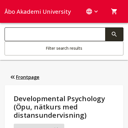
Åbo Akademi University
Search categories
Changing the text triggers search
Filter search results
Frontpage
Study Details
:
Developmental Psychology
(Öpu, nätkurs med
distansundervisning)