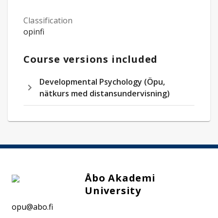
Classification
opinfi
Course versions included
Developmental Psychology (Öpu,
nätkurs med distansundervisning)
Åbo Akademi
University
opu@abo.fi