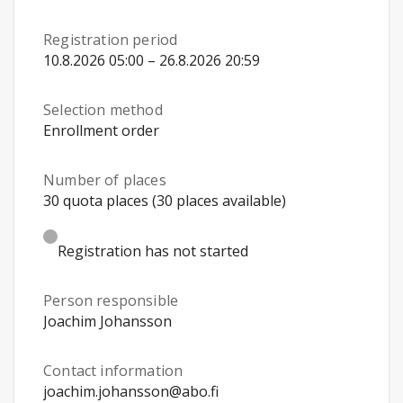
Registration period
10.8.2026 05:00 – 26.8.2026 20:59
Selection method
Enrollment order
Number of places
30 quota places (30 places available)
Registration has not started
Person responsible
Joachim Johansson
Contact information
joachim.johansson@abo.fi