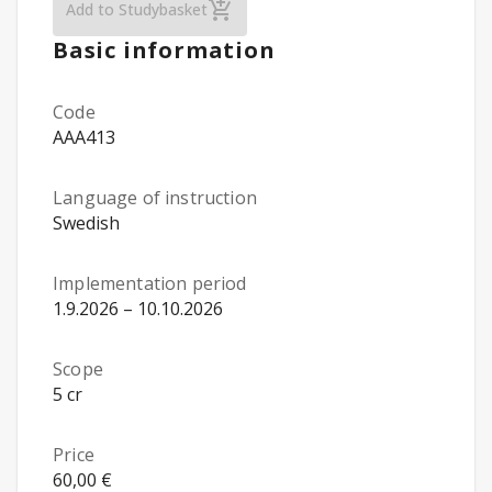
Developmental Psychology (Öpu, nätkurs
Add to Studybasket
Basic information
Code
AAA413
Language of instruction
Swedish
Implementation period
1.9.2026 – 10.10.2026
Scope
5 cr
Price
60,00 €