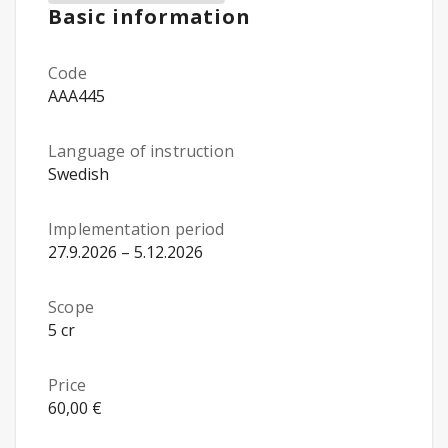
Basic information
Code
AAA445
Language of instruction
Swedish
Implementation period
27.9.2026 – 5.12.2026
Scope
5 cr
Price
60,00 €