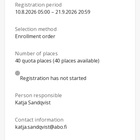
Registration period
10.8.2026 05:00 – 21.9.2026 20:59
Selection method
Enrollment order
Number of places
40 quota places (40 places available)
Registration has not started
Person responsible
Katja Sandqvist
Contact information
katja.sandqvist@abo.fi