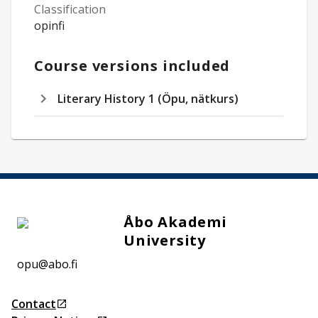
Classification
opinfi
Course versions included
Literary History 1 (Öpu, nätkurs)
Åbo Akademi
University
opu@abo.fi
Contact
Opens in a new tab