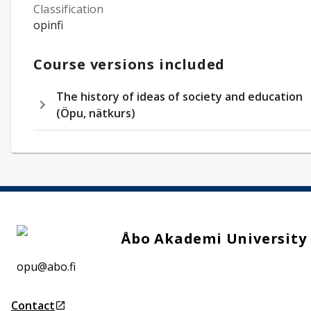
Classification
opinfi
Course versions included
The history of ideas of society and education
(Öpu, nätkurs)
Åbo Akademi University
opu@abo.fi
Contact