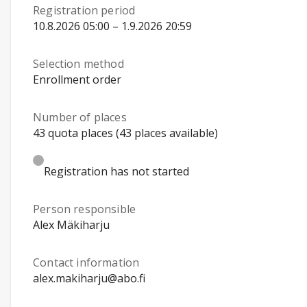
Registration period
10.8.2026 05:00 – 1.9.2026 20:59
Selection method
Enrollment order
Number of places
43 quota places (43 places available)
Registration has not started
Person responsible
Alex Mäkiharju
Contact information
alex.makiharju@abo.fi