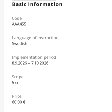
Basic information
Code
AAA455
Language of instruction
Swedish
Implementation period
8.9.2026 – 7.10.2026
Scope
5 cr
Price
60,00 €