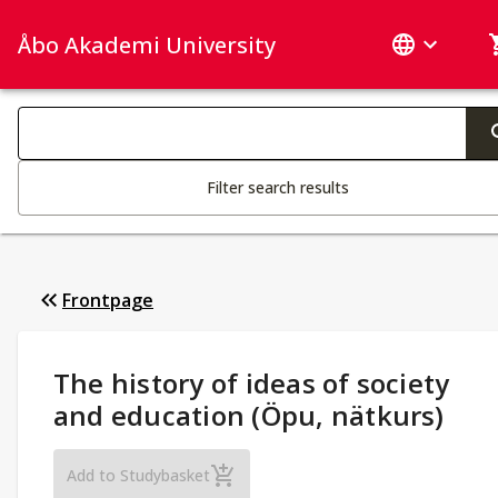
Åbo Akademi University
Search categories
Changing the text triggers search
Filter search results
Frontpage
Study Details
:
The history of ideas of society
and education (Öpu, nätkurs)
The history of ideas of society and educa
Add to Studybasket