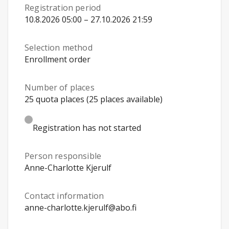
Registration period
10.8.2026 05:00 – 27.10.2026 21:59
Selection method
Enrollment order
Number of places
25 quota places (25 places available)
Registration has not started
Person responsible
Anne-Charlotte Kjerulf
Contact information
anne-charlotte.kjerulf@abo.fi