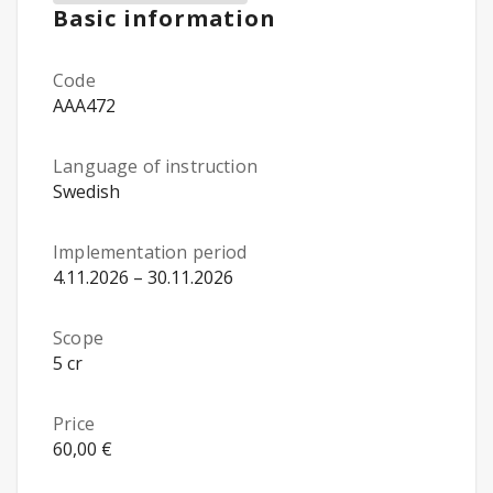
Basic information
Code
AAA472
Language of instruction
Swedish
Implementation period
4.11.2026 – 30.11.2026
Scope
5 cr
Price
60,00 €