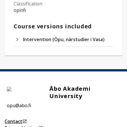
Classification
opinfi
Course versions included
Intervention (Öpu, närstudier i Vasa)
Åbo Akademi
University
opu@abo.fi
Contact
Opens in a new tab