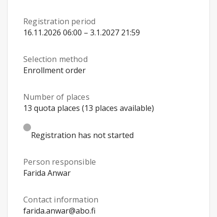
Registration period
16.11.2026 06:00 – 3.1.2027 21:59
Selection method
Enrollment order
Number of places
13 quota places (13 places available)
Registration has not started
Person responsible
Farida Anwar
Contact information
farida.anwar@abo.fi