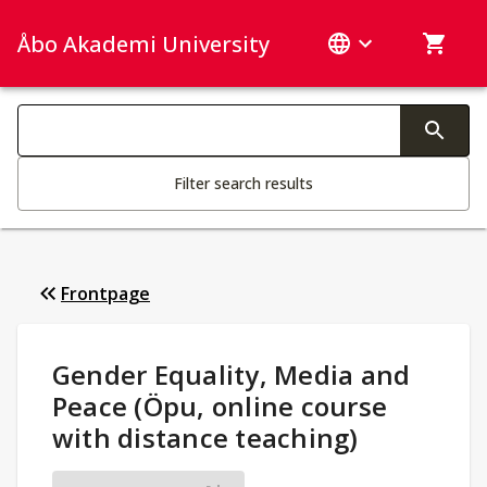
Åbo Akademi University
Search categories
Changing the text triggers search
Filter search results
Frontpage
Study Details
:
Gender Equality, Media and
Peace (Öpu, online course
with distance teaching)