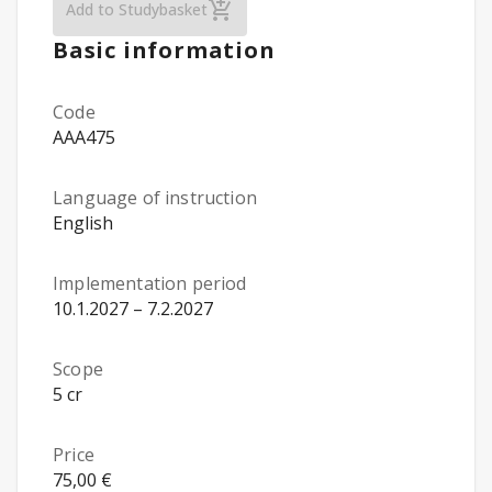
Gender Equality, Media and Peace (Öpu, on
Add to Studybasket
Basic information
Code
AAA475
Language of instruction
English
Implementation period
10.1.2027 – 7.2.2027
Scope
5 cr
Price
75,00 €