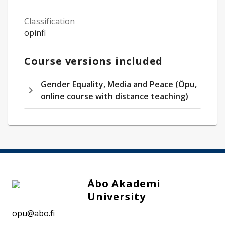
Classification
opinfi
Course versions included
Gender Equality, Media and Peace (Öpu,
online course with distance teaching)
Åbo Akademi
University
opu@abo.fi