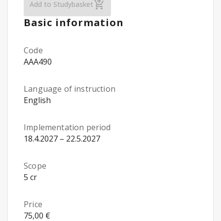
Animal Law and Administrative Control (O
Add to Studybasket
Basic information
Code
AAA490
Language of instruction
English
Implementation period
18.4.2027 – 22.5.2027
Scope
5 cr
Price
75,00 €