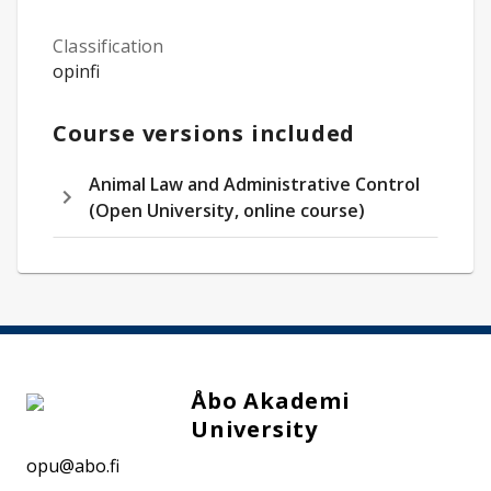
Classification
opinfi
Course versions included
Animal Law and Administrative Control
(Open University, online course)
Åbo Akademi
University
opu@abo.fi