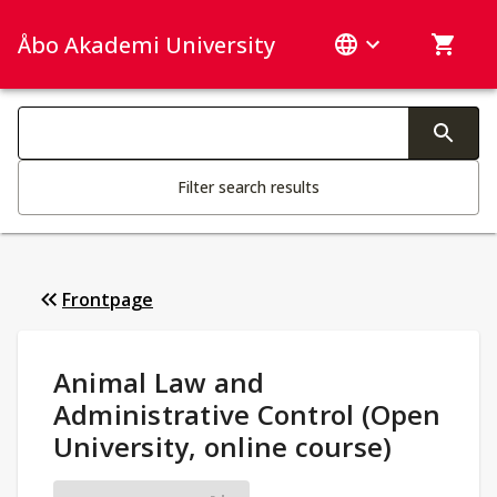
Åbo Akademi University
Search categories
Changing the text triggers search
Filter search results
Frontpage
Study Details
:
Animal Law and
Administrative Control (Open
University, online course)