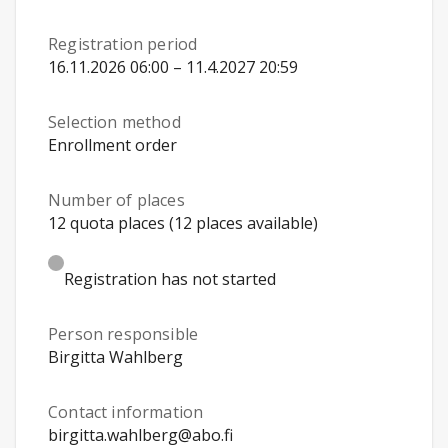
Registration period
16.11.2026 06:00 – 11.4.2027 20:59
Selection method
Enrollment order
Number of places
12 quota places (12 places available)
Registration has not started
Person responsible
Birgitta Wahlberg
Contact information
birgitta.wahlberg@abo.fi