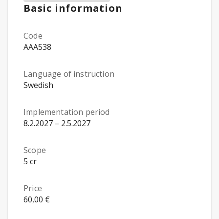
Basic information
Code
AAA538
Language of instruction
Swedish
Implementation period
8.2.2027 – 2.5.2027
Scope
5 cr
Price
60,00 €