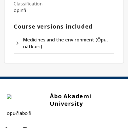
Classification
opinfi
Course versions included
Medicines and the environment (Öpu,
nätkurs)
Åbo Akademi
University
opu@abo.fi