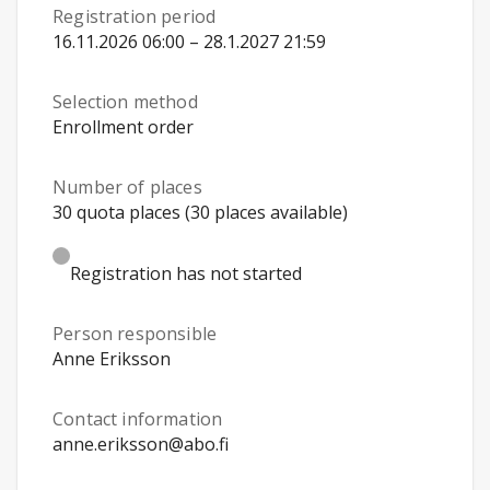
Registration period
16.11.2026 06:00 – 28.1.2027 21:59
Selection method
Enrollment order
Number of places
30 quota places (30 places available)
Registration has not started
Person responsible
Anne Eriksson
Contact information
anne.eriksson@abo.fi