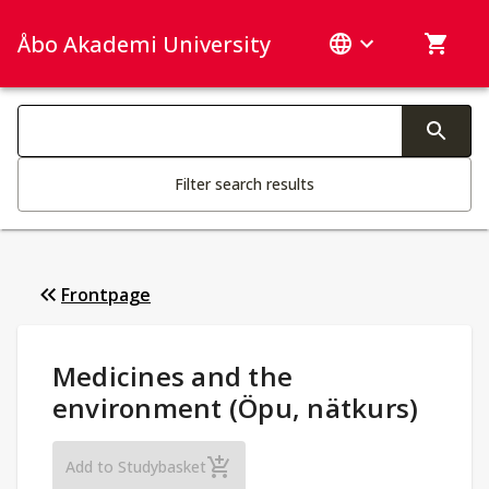
Åbo Akademi University
Search categories
Changing the text triggers search
Filter search results
Frontpage
Study Details
:
Medicines and the
environment (Öpu, nätkurs)
Medicines and the environment (Öpu, nät
Add to Studybasket