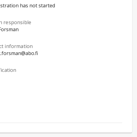
stration has not started
n responsible
Forsman
ct information
k.forsman@abo.fi
fication