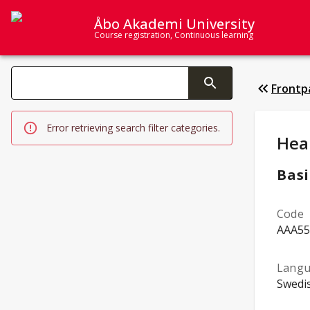
Åbo Akademi University
Course registration, Continuous learning
Search categories
Frontp
Changing the text triggers search
Error retrieving search filter categories.
Stud
Hea
Basi
Code
AAA55
Langu
Swedi