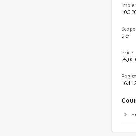
Imple
10.3.2
Scope
5 cr
Price
75,00 
Regist
16.11.
Cour
H