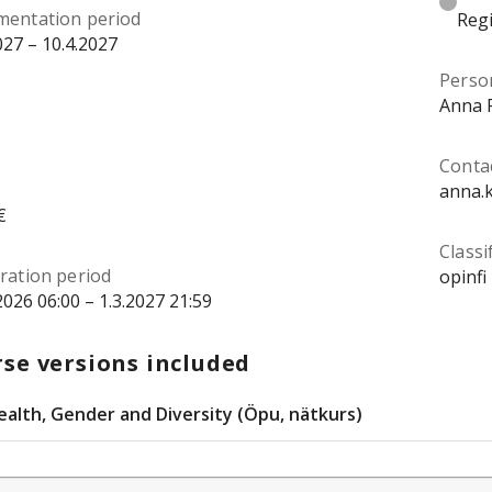
mentation period
Regi
027 – 10.4.2027
Perso
Anna 
Conta
anna.
€
Classi
ration period
opinfi
2026 06:00 – 1.3.2027 21:59
se versions included
ealth, Gender and Diversity (Öpu, nätkurs)