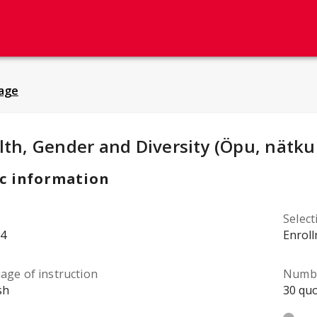
age
y Details
:
lth, Gender and Diversity (Öpu, nätku
c information
Selec
4
Enrol
age of instruction
Numbe
sh
30 quo