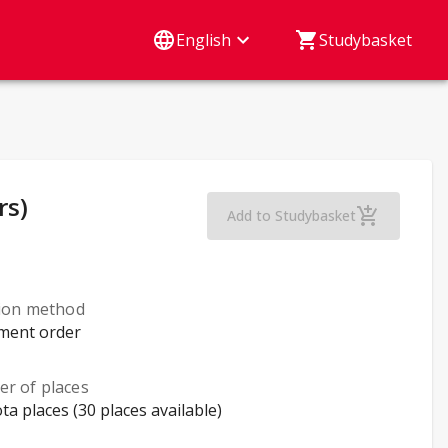
English
Studybasket
rs)
Health, Gender and 
Add to Studybasket
tion method
lment order
r of places
ta places (30 places available)