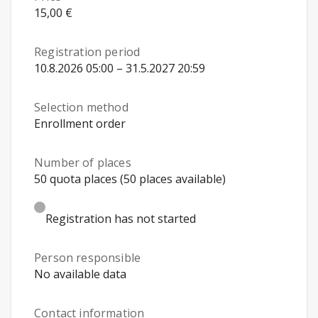
15,00 €
Registration period
10.8.2026 05:00 – 31.5.2027 20:59
Selection method
Enrollment order
Number of places
50 quota places (50 places available)
Registration has not started
Person responsible
No available data
Contact information