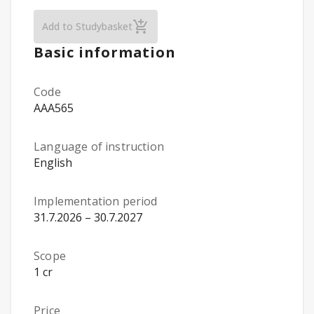
From Ideas to Innovations – Business Ess
Add to Studybasket
Basic information
Code
AAA565
Language of instruction
English
Implementation period
31.7.2026 – 30.7.2027
Scope
1 cr
Price