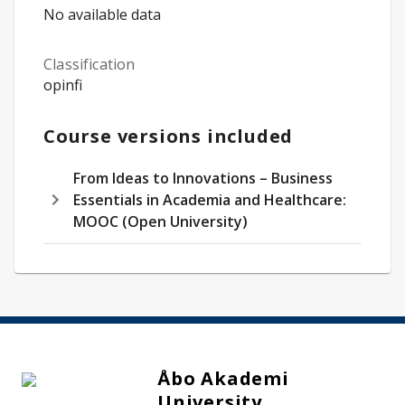
No available data
Classification
opinfi
Course versions included
From Ideas to Innovations – Business
Essentials in Academia and Healthcare:
MOOC (Open University)
Åbo Akademi
University