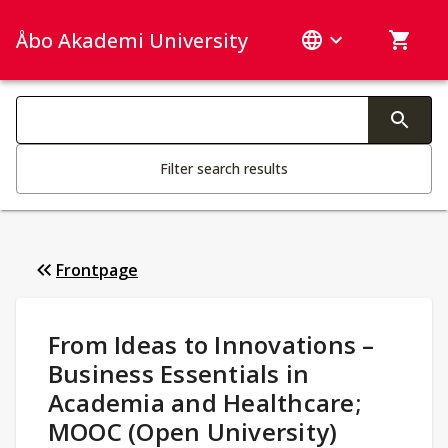
Åbo Akademi University
Search categories
Changing the text triggers search
Filter search results
Frontpage
Study Details
:
From Ideas to Innovations –
Business Essentials in
Academia and Healthcare;
MOOC (Open University)